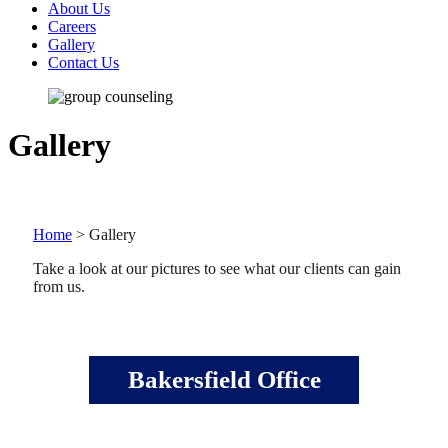
About Us
Careers
Gallery
Contact Us
Gallery
Home
>
Gallery
Take a look at our pictures to see what our clients can gain
from us.
Bakersfield Office