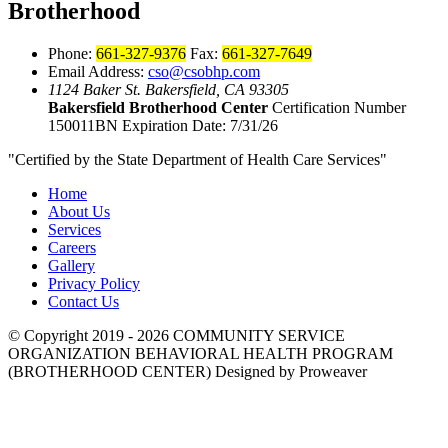
Brotherhood
Phone:
661-327-9376
Fax:
661-327-7649
Email Address:
cso@csobhp.com
1124 Baker St.
Bakersfield, CA 93305
Bakersfield Brotherhood Center
Certification Number
150011BN
Expiration Date: 7/31/26
"Certified by the State Department of Health Care Services"
Home
About Us
Services
Careers
Gallery
Privacy Policy
Contact Us
© Copyright 2019 - 2026
COMMUNITY SERVICE
ORGANIZATION BEHAVIORAL HEALTH PROGRAM
(BROTHERHOOD CENTER)
Designed by Proweaver