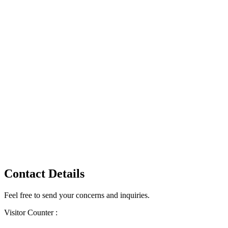
Contact Details
Feel free to send your concerns and inquiries.
Visitor Counter :