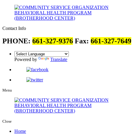
Contact Info
PHONE:
661-327-9376
Fax:
661-327-7649
Powered by
Translate
Menu
Close
Home